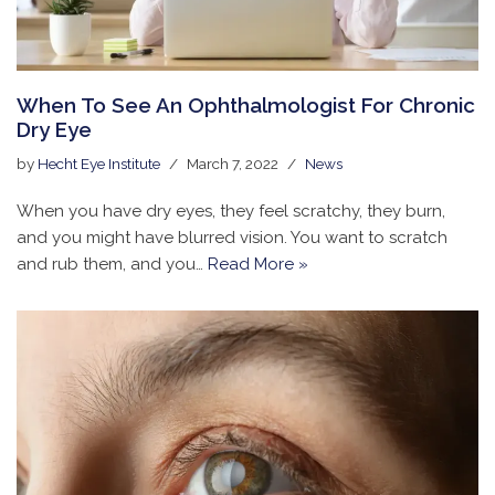
When To See An Ophthalmologist For Chronic
Dry Eye
by
Hecht Eye Institute
March 7, 2022
News
When you have dry eyes, they feel scratchy, they burn,
and you might have blurred vision. You want to scratch
and rub them, and you…
Read More »