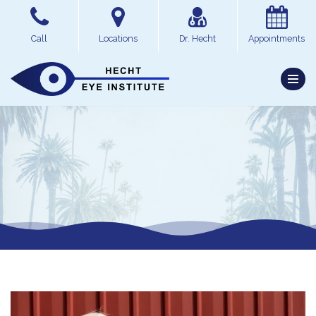
Skip
Call
Locations
Dr. Hecht
Appointments
to
content