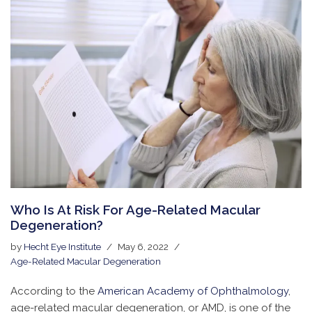
Who Is At Risk For Age-Related Macular
Degeneration?
by
Hecht Eye Institute
May 6, 2022
Age-Related Macular Degeneration
According to the
American Academy of Ophthalmology
,
age-related macular degeneration, or AMD, is one of the