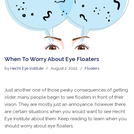
When To Worry About Eye Floaters
by
Hecht Eye Institute
August 2, 2022
Floaters
Just another one of those pesky consequences of getting
older, many people begin to see floaters in front of their
vision. They are mostly just an annoyance, however there
are certain situations when you would want to see Hecht
Eye Institute about them. Keep reading to learn when you
should worry about eye floaters.