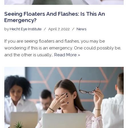
Seeing Floaters And Flashes: Is This An
Emergency?
by
Hecht Eye Institute
April 7, 2022
News
If you are seeing floaters and flashes, you may be
wondering if this is an emergency. One could possibly be,
and the other is usually…
Read More »