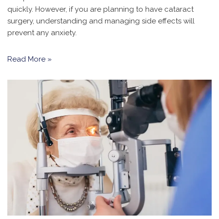
quickly. However, if you are planning to have cataract
surgery, understanding and managing side effects will
prevent any anxiety.
Read More »