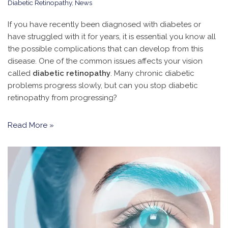
Diabetic Retinopathy
,
News
If you have recently been diagnosed with diabetes or
have struggled with it for years, it is essential you know all
the possible complications that can develop from this
disease. One of the common issues affects your vision
called
diabetic retinopathy
. Many chronic diabetic
problems progress slowly, but can you stop diabetic
retinopathy from progressing?
Read More »