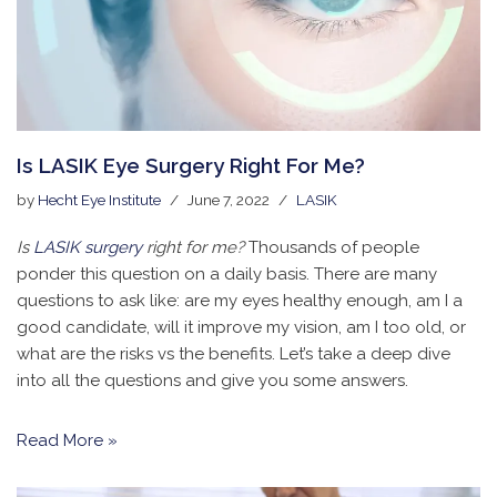
Is LASIK Eye Surgery Right For Me?
by
Hecht Eye Institute
June 7, 2022
LASIK
Is
LASIK surgery
right for me?
Thousands of people
ponder this question on a daily basis. There are many
questions to ask like: are my eyes healthy enough, am I a
good candidate, will it improve my vision, am I too old, or
what are the risks vs the benefits. Let’s take a deep dive
into all the questions and give you some answers.
Read More »