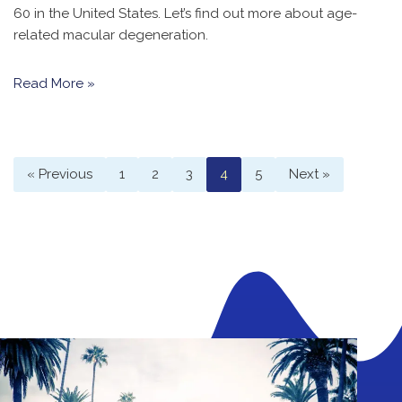
60 in the United States. Let’s find out more about age-
related macular degeneration.
Read More »
« Previous
1
2
3
4
5
Next »