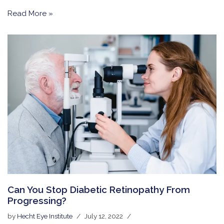
Read More »
Can You Stop Diabetic Retinopathy From
Progressing?
by
Hecht Eye Institute
July 12, 2022