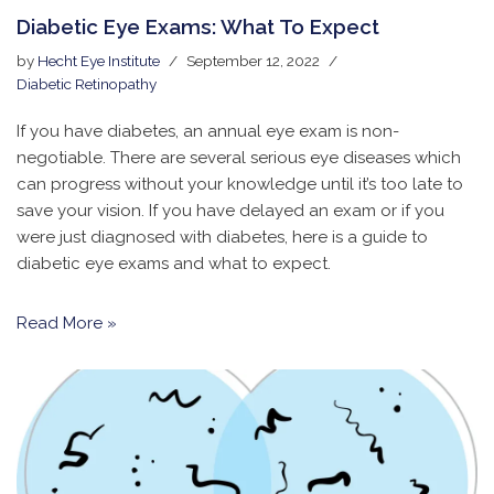
Diabetic Eye Exams: What To Expect
by
Hecht Eye Institute
September 12, 2022
Diabetic Retinopathy
If you have diabetes, an annual eye exam is non-
negotiable. There are several serious eye diseases which
can progress without your knowledge until it’s too late to
save your vision. If you have delayed an exam or if you
were just diagnosed with diabetes, here is a guide to
diabetic eye exams and what to expect.
Read More »