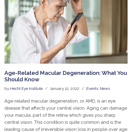
Age-Related Macular Degeneration: What You
Should Know
by
Hecht Eye Institute
January 12, 2022
Events
,
News
Age-related macular degeneration, or AMD, is an eye
disease that affects your central vision. Aging can damage
your macula, part of the retina which gives you sharp
central vision. This condition is quite common and is the
leading cause of irreversible vision loss in people over age