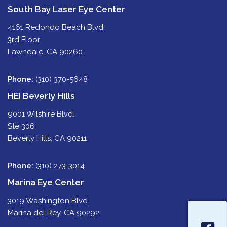
South Bay Laser Eye Center
4161 Redondo Beach Blvd.
3rd Floor
Lawndale, CA 90260
Phone:
(310) 370-5648
HEI Beverly Hills
9001 Wilshire Blvd.
Ste 306
Beverly Hills, CA 90211
Phone:
(310) 273-3014
Marina Eye Center
3019 Washington Blvd.
Marina del Rey, CA 90292