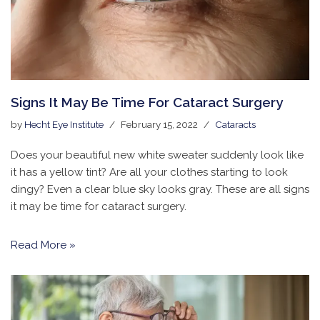
Signs It May Be Time For Cataract Surgery
by
Hecht Eye Institute
February 15, 2022
Cataracts
Does your beautiful new white sweater suddenly look like
it has a yellow tint? Are all your clothes starting to look
dingy? Even a clear blue sky looks gray. These are all signs
it may be time for cataract surgery.
Read More »