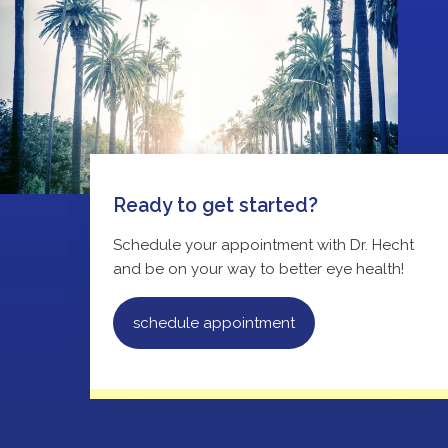
Ready to get started?
Schedule your appointment with Dr. Hecht
and be on your way to better eye health!
schedule appointment