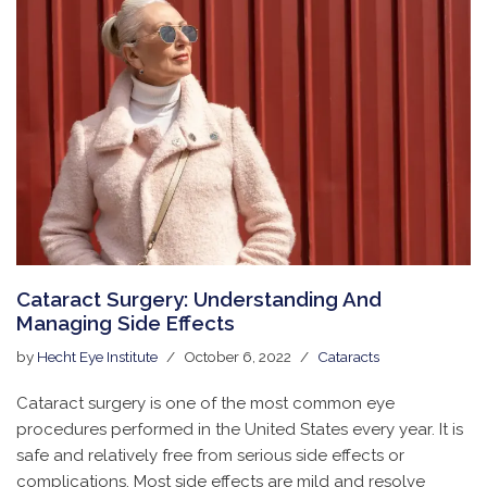
Cataract Surgery: Understanding And
Managing Side Effects
by
Hecht Eye Institute
October 6, 2022
Cataracts
Cataract surgery is one of the most common eye
procedures performed in the United States every year. It is
safe and relatively free from serious side effects or
complications. Most side effects are mild and resolve