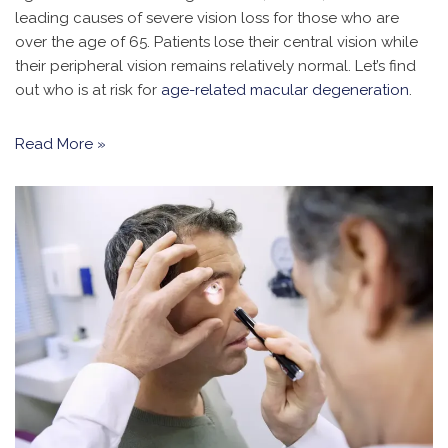
leading causes of severe vision loss for those who are
over the age of 65. Patients lose their central vision while
their peripheral vision remains relatively normal. Let’s find
out who is at risk for
age-related macular degeneration
.
Read More »