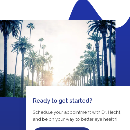
Ready to get started?
Schedule your appointment with Dr. Hecht
and be on your way to better eye health!