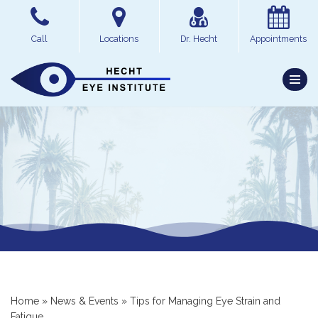
Skip
Call
Locations
Dr. Hecht
Appointments
to
content
Home
»
News & Events
»
Tips for Managing Eye Strain and
Fatigue