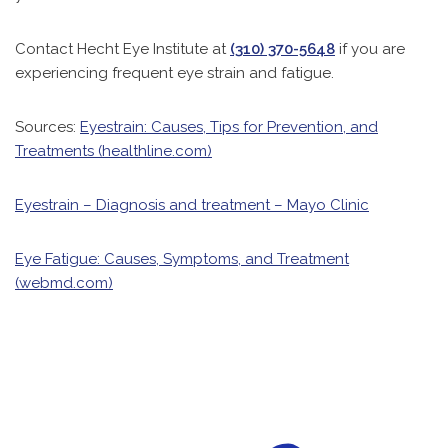
Contact Hecht Eye Institute at
(310) 370-5648
if you are
experiencing frequent eye strain and fatigue.
Sources:
Eyestrain: Causes, Tips for Prevention, and
Treatments (healthline.com)
Eyestrain – Diagnosis and treatment – Mayo Clinic
Eye Fatigue: Causes, Symptoms, and Treatment
(webmd.com)