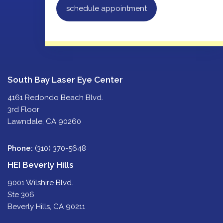
schedule appointment
South Bay Laser Eye Center
4161 Redondo Beach Blvd.
3rd Floor
Lawndale, CA 90260
Phone:
(310) 370-5648
HEI Beverly Hills
9001 Wilshire Blvd.
Ste 306
Beverly Hills, CA 90211