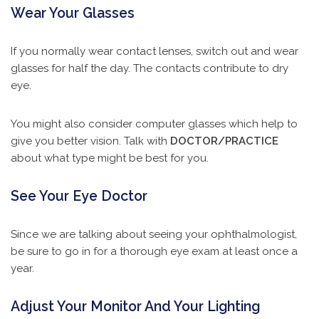
Wear Your Glasses
If you normally wear contact lenses, switch out and wear
glasses for half the day. The contacts contribute to dry
eye.
You might also consider computer glasses which help to
give you better vision. Talk with
DOCTOR/PRACTICE
about what type might be best for you.
See Your Eye Doctor
Since we are talking about seeing your ophthalmologist,
be sure to go in for a thorough eye exam at least once a
year.
Adjust Your Monitor And Your Lighting