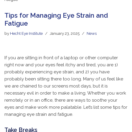
Tips for Managing Eye Strain and
Fatigue
by
Hecht Eye Institute
January 23, 2025
News
If you are sitting in front of a laptop or other computer
right now and your eyes feel itchy and tired, you are 1)
probably experiencing eye strain, and 2) you have
probably been sitting there too long. Many of us feel like
we are chained to our screens most days, but it is
necessary evil in order to make a living. Whether you work
remotely or in an office, there are ways to soothe your
eyes and make work more palatable. Let’s list some tips for
managing eye strain and fatigue.
Take Breaks