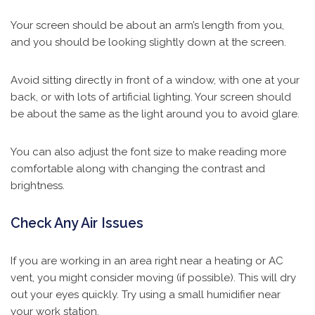
Your screen should be about an arm’s length from you,
and you should be looking slightly down at the screen.
Avoid sitting directly in front of a window, with one at your
back, or with lots of artificial lighting. Your screen should
be about the same as the light around you to avoid glare.
You can also adjust the font size to make reading more
comfortable along with changing the contrast and
brightness.
Check Any Air Issues
If you are working in an area right near a heating or AC
vent, you might consider moving (if possible). This will dry
out your eyes quickly. Try using a small humidifier near
your work station.