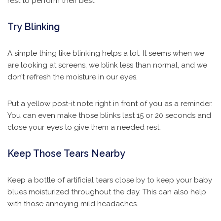
rest to perform their best.
Try Blinking
A simple thing like blinking helps a lot. It seems when we
are looking at screens, we blink less than normal, and we
don’t refresh the moisture in our eyes.
Put a yellow post-it note right in front of you as a reminder.
You can even make those blinks last 15 or 20 seconds and
close your eyes to give them a needed rest.
Keep Those Tears Nearby
Keep a bottle of artificial tears close by to keep your baby
blues moisturized throughout the day. This can also help
with those annoying mild headaches.