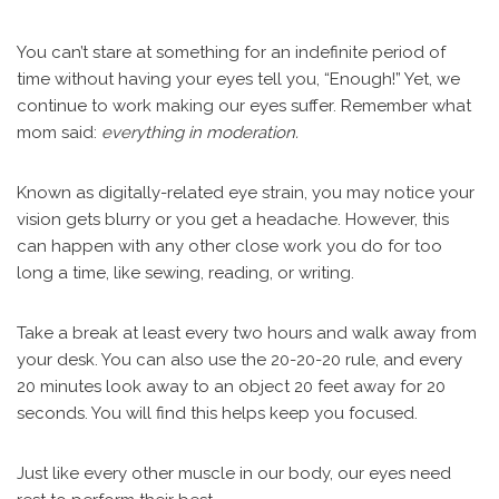
You can’t stare at something for an indefinite period of
time without having your eyes tell you, “Enough!” Yet, we
continue to work making our eyes suffer. Remember what
mom said:
everything in moderation.
Known as digitally-related eye strain, you may notice your
vision gets blurry or you get a headache. However, this
can happen with any other close work you do for too
long a time, like sewing, reading, or writing.
Take a break at least every two hours and walk away from
your desk. You can also use the 20-20-20 rule, and every
20 minutes look away to an object 20 feet away for 20
seconds. You will find this helps keep you focused.
Just like every other muscle in our body, our eyes need