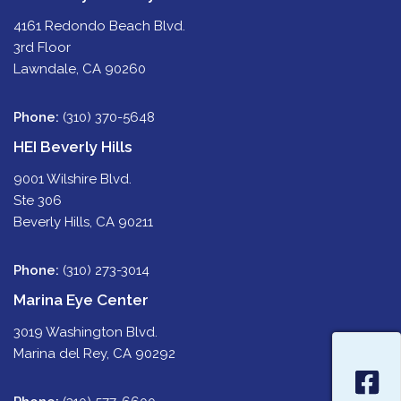
4161 Redondo Beach Blvd.
3rd Floor
Lawndale, CA 90260
Phone:
(310) 370-5648
HEI Beverly Hills
9001 Wilshire Blvd.
Ste 306
Beverly Hills, CA 90211
Phone:
(310) 273-3014
Marina Eye Center
3019 Washington Blvd.
Marina del Rey, CA 90292