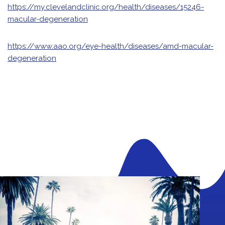
https://my.clevelandclinic.org/health/diseases/15246-
macular-degeneration
https://www.aao.org/eye-health/diseases/amd-macular-
degeneration