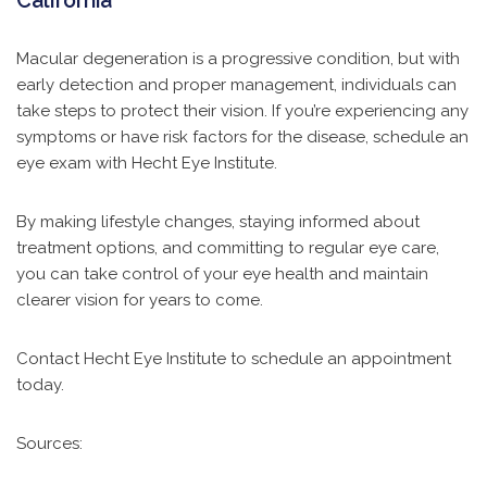
California
Macular degeneration is a progressive condition, but with
early detection and proper management, individuals can
take steps to protect their vision. If you’re experiencing any
symptoms or have risk factors for the disease, schedule an
eye exam with
Hecht Eye Institute.
By making lifestyle changes, staying informed about
treatment options, and committing to regular eye care,
you can take control of your eye health and maintain
clearer vision for years to come.
Contact Hecht Eye Institute to schedule an appointment
today.
Sources: