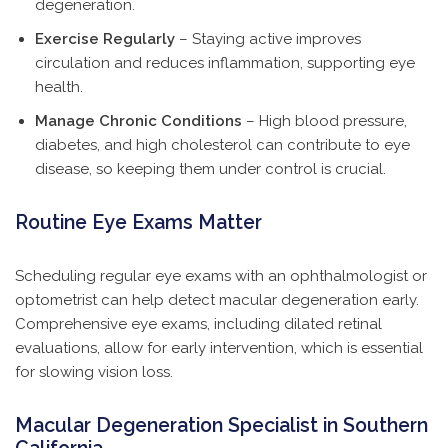
degeneration.
Exercise Regularly
– Staying active improves
circulation and reduces inflammation, supporting eye
health.
Manage Chronic Conditions
– High blood pressure,
diabetes, and high cholesterol can contribute to eye
disease, so keeping them under control is crucial.
Routine Eye Exams Matter
Scheduling regular eye exams with an ophthalmologist or
optometrist can help detect macular degeneration early.
Comprehensive eye exams, including dilated retinal
evaluations, allow for early intervention, which is essential
for slowing vision loss.
Macular Degeneration Specialist in Southern