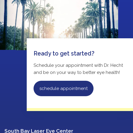
Ready to get started?
Schedule your appointment with Dr. Hecht
and be on your way to better eye health!
schedule appointment
South Bay Laser Eye Center