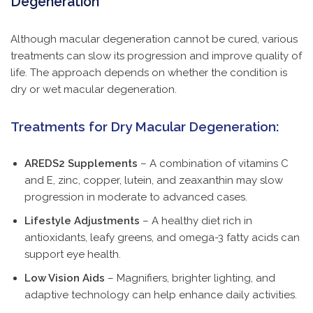
Degeneration
Although macular degeneration cannot be cured, various
treatments can slow its progression and improve quality of
life. The approach depends on whether the condition is
dry or wet macular degeneration.
Treatments for Dry Macular Degeneration:
AREDS2 Supplements
– A combination of vitamins C
and E, zinc, copper, lutein, and zeaxanthin may slow
progression in moderate to advanced cases.
Lifestyle Adjustments
– A healthy diet rich in
antioxidants, leafy greens, and omega-3 fatty acids can
support eye health.
Low Vision Aids
– Magnifiers, brighter lighting, and
adaptive technology can help enhance daily activities.