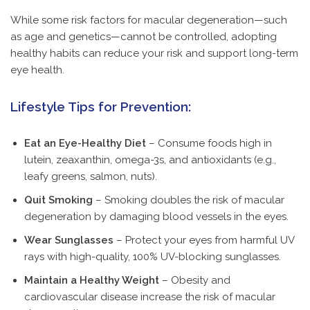
While some risk factors for macular degeneration—such
as age and genetics—cannot be controlled, adopting
healthy habits can reduce your risk and support long-term
eye health.
Lifestyle Tips for Prevention:
Eat an Eye-Healthy Diet
– Consume foods high in
lutein, zeaxanthin, omega-3s, and antioxidants (e.g.,
leafy greens, salmon, nuts).
Quit Smoking
– Smoking doubles the risk of macular
degeneration by damaging blood vessels in the eyes.
Wear Sunglasses
– Protect your eyes from harmful UV
rays with high-quality, 100% UV-blocking sunglasses.
Maintain a Healthy Weight
– Obesity and
cardiovascular disease increase the risk of macular