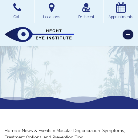
Skip
Call
Locations
Dr. Hecht
Appointments
to
content
Home
»
News & Events
»
Macular Degeneration: Symptoms,
Treatment Options, and Prevention Tips