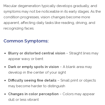
Macular degeneration typically develops gradually, and
symptoms may not be noticeable in its early stages. As the
condition progresses, vision changes become more
apparent, affecting daily tasks like reading, driving, and
recognizing faces.
Common Symptoms:
Blurry or distorted central vision
– Straight lines may
appear wavy or bent
Dark or empty spots in vision
– A blank area may
develop in the center of your sight
Difficulty seeing fine details
– Small print or objects
may become harder to distinguish
Changes in color perception
– Colors may appear
dull or less vibrant