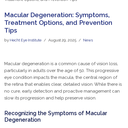
Macular Degeneration: Symptoms,
Treatment Options, and Prevention
Tips
by
Hecht Eye Institute
August 29, 2025
News
Macular degeneration is a common cause of vision loss,
particularly in adults over the age of 50. This progressive
eye condition impacts the macula, the central region of
the retina that enables clear, detailed vision. While there is
no cure, early detection and proactive management can
slow its progression and help preserve vision.
Recognizing the Symptoms of Macular
Degeneration