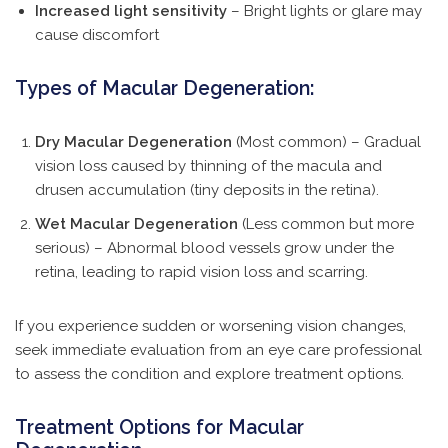
Increased light sensitivity
– Bright lights or glare may
cause discomfort
Types of Macular Degeneration:
Dry Macular Degeneration
(Most common) – Gradual
vision loss caused by thinning of the macula and
drusen accumulation (tiny deposits in the retina).
Wet Macular Degeneration
(Less common but more
serious) – Abnormal blood vessels grow under the
retina, leading to rapid vision loss and scarring.
If you experience sudden or worsening vision changes,
seek immediate evaluation from an eye care professional
to assess the condition and explore treatment options.
Treatment Options for Macular