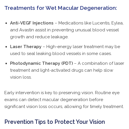
Treatments for Wet Macular Degeneration:
Anti-VEGF Injections
– Medications like Lucentis, Eylea,
and Avastin assist in preventing unusual blood vessel
growth and reduce leakage.
Laser Therapy
– High-energy laser treatment may be
used to seal leaking blood vessels in some cases.
Photodynamic Therapy (PDT)
– A combination of laser
treatment and light-activated drugs can help slow
vision loss.
Early intervention is key to preserving vision. Routine eye
exams can detect macular degeneration before
significant vision loss occurs, allowing for timely treatment.
Prevention Tips to Protect Your Vision